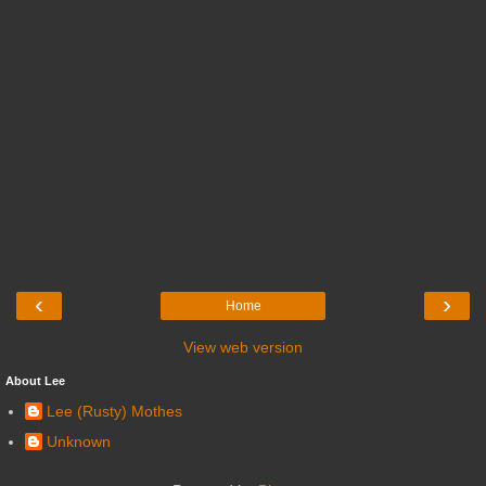
‹
›
Home
View web version
About Lee
Lee (Rusty) Mothes
Unknown