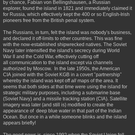
by chance, Fabian von Bellingshausen, a Russian
explorer, found the island in 1821 and immediately claimed it
for Russia, which effectively kept the 400 or so English-Irish
pioneers free from the British penal system.
The Russians, in turn, felt the island was nobody's business,
and declared it off-limits to other countries. This was fine
with the now-established shipwrecked natives. The Soviet
Navy later intensified the island's secrecy during World
War II and the Cold War, effectively cutting off
all communication to the island except via channels
authorized by Moscow. In the late 1950s, the American
CIA joined with the Soviet KGB in a covert "partnership"
whereby the island was kept off
all
maps of the area. It
seems that both sides at that time were using the island for
strategic military purposes, including a submarine base
(Soviet Navy) and a missile tracking station (CIA). Satellite
imagery was later (and still is) modified to create the
appearance of deep blue water in that part of the Indian
Ocean. But once in a while someone blinks and the island
appears briefly!
The good news is, since 1992 when the Soviet Union fell,