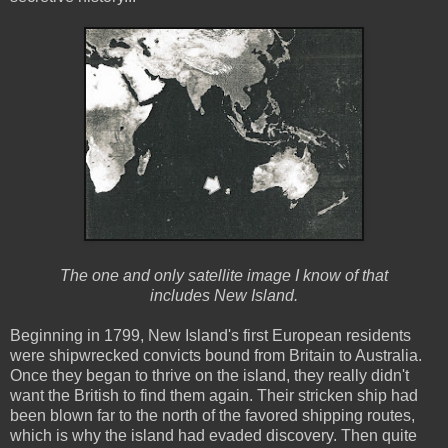
The one and only satellite image I know of that
includes New Island.
Beginning in 1799, New Island's first European residents
were shipwrecked convicts bound from Britain to Australia.
Once they began to thrive on the island, they really didn't
want the British to find them again. Their stricken ship had
been blown far to the north of the favored shipping routes,
which is why the island had evaded discovery. Then quite