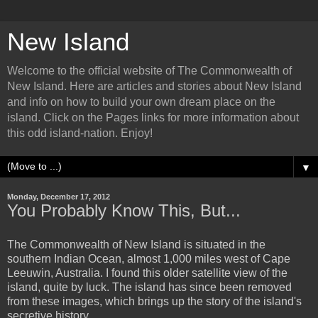
New Island
Welcome to the official website of The Commonwealth of
New Island. Here are articles and stories about New Island
and info on how to build your own dream place on the
island. Click on the Pages links for more information about
this odd island-nation. Enjoy!
▼
Monday, December 17, 2012
You Probably Know This, But...
The Commonwealth of New Island is situated in the
southern Indian Ocean, almost 1,000 miles west of Cape
Leeuwin, Australia. I found this older satellite view of the
island, quite by luck. The island has since been removed
from these images, which brings up the story of the island's
secretive history...