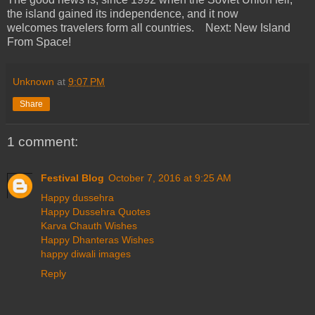
the island gained its independence, and it now
welcomes travelers form all countries. Next: New Island
From Space!
Unknown
at
9:07 PM
Share
1 comment:
Festival Blog
October 7, 2016 at 9:25 AM
Happy dussehra
Happy Dussehra Quotes
Karva Chauth Wishes
Happy Dhanteras Wishes
happy diwali images
Reply