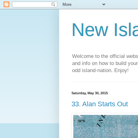
New Isl
Welcome to the official web
and info on how to build you
odd island-nation. Enjoy!
Saturday, May 30, 2015
33. Alan Starts Out