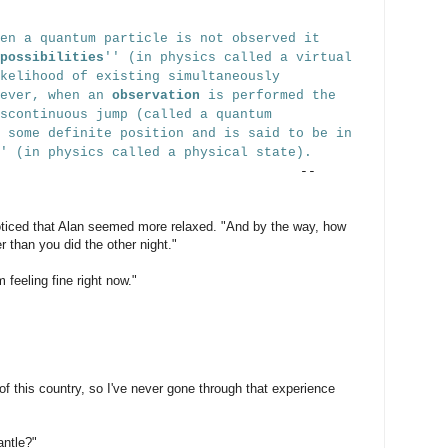
en a quantum particle is not observed it
possibilities
'' (in physics called a virtual
kelihood of existing simultaneously
wever, when an
observation
is performed the
scontinuous jump (called a quantum
 some definite position and is said to be in
'' (in physics called a physical state).
--
oticed that Alan seemed more relaxed. "And by the way, how
er than you did the other night."
feeling fine right now."
of this country, so I've never gone through that experience
ntle?"