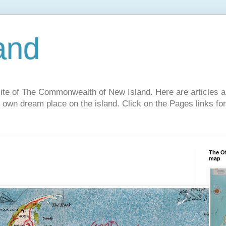
and
site of The Commonwealth of New Island. Here are articles a
r own dream place on the island. Click on the Pages links fo
The Of
map