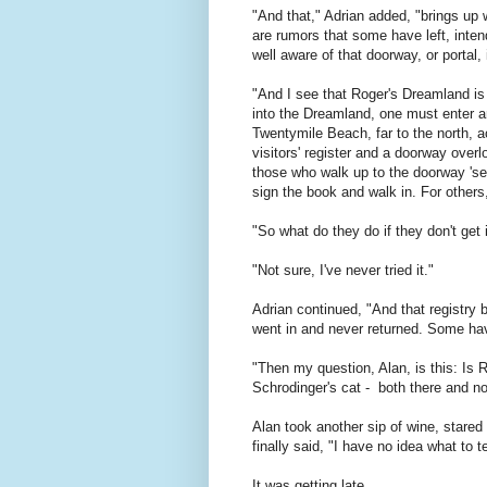
"And that," Adrian added, "brings up
are rumors that some have left, inte
well aware of that doorway, or portal, 
"And I see that Roger's Dreamland is o
into the Dreamland, one must enter an
Twentymile Beach, far to the north, a
visitors' register and a doorway over
those who walk up to the doorway 'se
sign the book and walk in. For other
"So what do they do if they don't get 
"Not sure, I've never tried it."
Adrian continued, "And that registr
went in and never returned. Some ha
"Then my question, Alan, is this: Is R
Schrodinger's cat - both there and no
Alan took another sip of wine, stared
finally said, "I have no idea what to t
It was getting late.