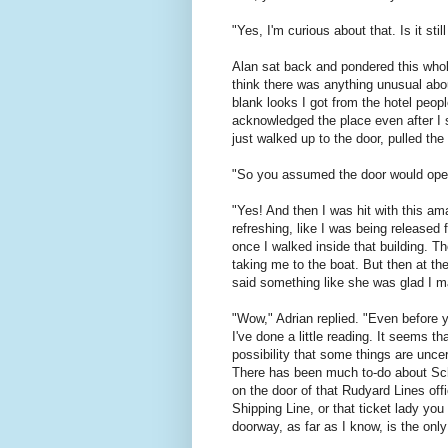
"Yes, I'm curious about that. Is it sti
Alan sat back and pondered this whole
think there was anything unusual abo
blank looks I got from the hotel peop
acknowledged the place even after I sa
just walked up to the door, pulled the 
"So you assumed the door would open, 
"Yes! And then I was hit with this am
refreshing, like I was being released f
once I walked inside that building. Th
taking me to the boat. But then at th
said something like she was glad I mad
"Wow," Adrian replied. "Even before y
I've done a little reading. It seems t
possibility that some things are unce
There has been much to-do about Schr
on the door of that Rudyard Lines of
Shipping Line, or that ticket lady you
doorway, as far as I know, is the only