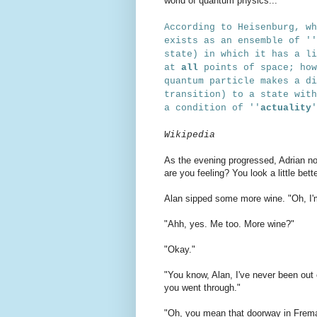
world of quantum physics...
According to Heisenburg, wh
exists as an ensemble of
''
state) in which it has a li
at
all
points of space; ho
quantum particle makes a di
transition) to a state with
a condition of
''
actuality
Wikipedia
As the evening progressed, Adrian n
are you feeling? You look a little bett
Alan sipped some more wine. "Oh, I'm 
"Ahh, yes. Me too. More wine?"
"Okay."
"You know, Alan, I've never been out 
you went through."
"Oh, you mean that doorway in Frema