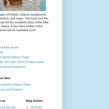
ges of history, cultural background,
pictures and maps. The book and the
ap tell the complete story of this little-
island. A new third edition of the
ook will be available soon.
ut New Island
me
 Island Owners' Page
im Your Own Piece of New Island
 Island Exhibitions
er Sites
 Island's Putney Times
eans and Dreams
 Lee
Blog Archive
Lee (Rusty)
►
2026
(1)