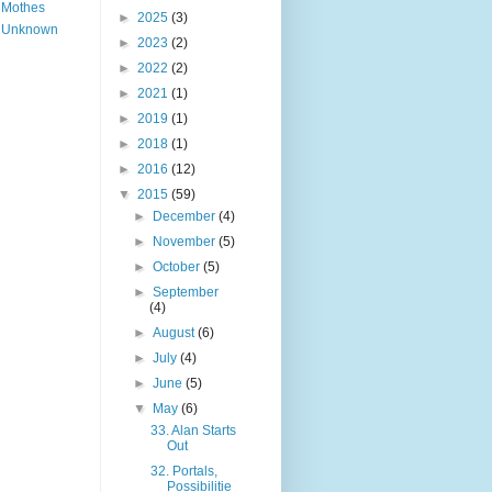
Mothes
►
2025
(3)
Unknown
►
2023
(2)
►
2022
(2)
►
2021
(1)
►
2019
(1)
►
2018
(1)
►
2016
(12)
▼
2015
(59)
►
December
(4)
►
November
(5)
►
October
(5)
►
September
(4)
►
August
(6)
►
July
(4)
►
June
(5)
▼
May
(6)
33. Alan Starts
Out
32. Portals,
Possibilitie