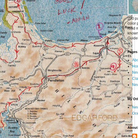
200 pa
color 
road m
known 
Guideb
Pages
Abo
Ho
New
Cla
New
My Oth
New
Oc
About