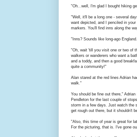
"Oh...well, I'm glad I bought hiking 
"Well, it'll be a long one - several 
want depicted, and I penciled in your
markers. You'll find inns along the wa
"Inns? Sounds like long-ago England.
"Oh, wait 'till you visit one or two o
walkers or wanderers who want a bath
and a toddy, and then a good breakfas
quite a community!"
Alan stared at the red lines Adrian 
walk."
You should be fine out there," Adrian 
Pendleton for the last couple of sto
storm in a few days. Just watch the sk
get rough out there, but it shouldn't 
"Also, this time of year is great for 
For the picturing, that is. I've gone o