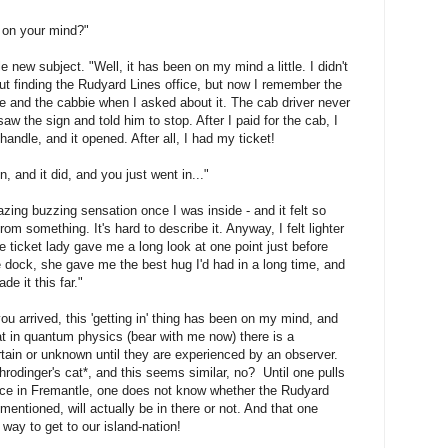
ll on your mind?"
 new subject. "Well, it has been on my mind a little. I didn't
ut finding the Rudyard Lines office, but now I remember the
le and the cabbie when I asked about it. The cab driver never
w the sign and told him to stop. After I paid for the cab, I
handle, and it opened. After all, I had my ticket!
and it did, and you just went in..."
azing buzzing sensation once I was inside - and it felt so
rom something. It's hard to describe it. Anyway, I felt lighter
e ticket lady gave me a long look at one point just before
e dock, she gave me the best hug I'd had in a long time, and
e it this far."
ou arrived, this 'getting in' thing has been on my mind, and
hat in quantum physics (bear with me now) there is a
rtain or unknown until they are experienced by an observer.
odinger's cat*, and this seems similar, no? Until one pulls
fice in Fremantle, one does not know whether the Rudyard
 mentioned, will actually be in there or not. And that one
 way to get to our island-nation!