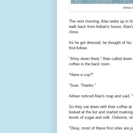
Adrian d
T
he next morning, Alan woke up in hi
walk back from Adrian's house. Alan's h
close.
As he got dressed, he thought of his 
find Adrian.
"Ahoy down there," Alan called down.
coffee in the back room.
"Have a cup?"
"Sure. Thanks."
Adrian noticed Alan's map and said, "L
So they sat down with their coffee at 
looked at the list and started marking
levels of sugar and milk. Osborne, on
"Okay, most of these first sites are j