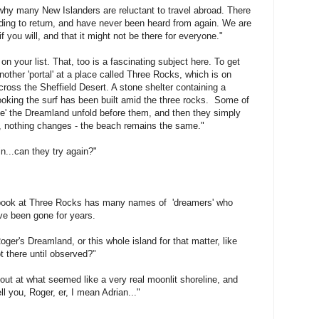
 why many New Islanders are reluctant to travel abroad. There
nding to return, and have never been heard from again. We are
if you will, and that it might not be there for everyone."
n your list. That, too is a fascinating subject here. To get
other 'portal' at a place called Three Rocks, which is on
cross the Sheffield Desert. A stone shelter containing a
looking the surf has been built amid the three rocks. Some of
e' the Dreamland unfold before them, and then they simply
s, nothing changes - the beach remains the same."
in...can they try again?"
y book at Three Rocks has many names of 'dreamers' who
ve been gone for years.
oger's Dreamland, or this whole island for that matter, like
t there until observed?"
 out at what seemed like a very real moonlit shoreline, and
ell you, Roger, er, I mean Adrian..."