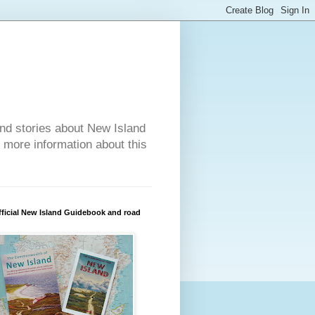
nd stories about New Island
r more information about this
ficial New Island Guidebook and road