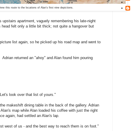
rew this route to the locations of Alan's first nine depictions.
s upstairs apartment, vaguely remembering his late-night
ead felt only a little bit thick; not quite a hangover but
picture list again, so he picked up his road map and went to
 Adrian returned an "ahoy" and Alan found him pouring
et's look over that list of yours."
the makeshift dining table in the back of the gallery. Adrian
 Alan's map while Alan loaded his coffee with just the right
ce again, had settled an Alan's lap.
ust west of us - and the best way to reach them is on foot."