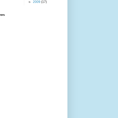
►
2009
(17)
wers