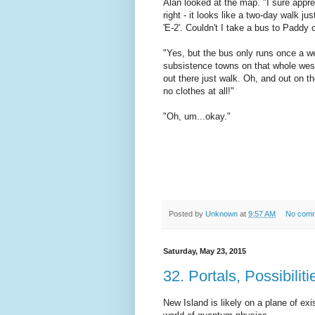
Alan looked at the map. "I sure appreci
right - it looks like a two-day walk ju
'E-2'. Couldn't I take a bus to Paddy 
"Yes, but the bus only runs once a we
subsistence towns on that whole weste
out there just walk. Oh, and out on t
no clothes at all!"
"Oh, um...okay."
Posted by
Unknown
at
9:57 AM
No com
Saturday, May 23, 2015
32. Portals, Possibili
New Island is likely on a plane of ex