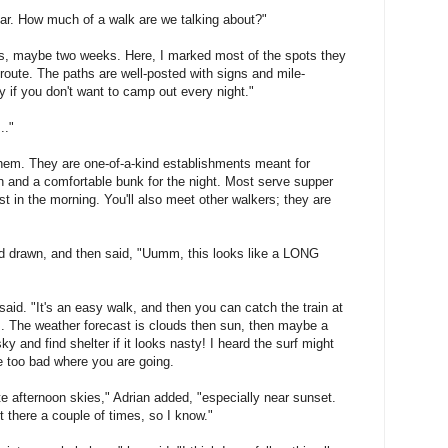
gear. How much of a walk are we talking about?"
days, maybe two weeks. Here, I marked most of the spots they
 route. The paths are well-posted with signs and mile-
y if you don't want to camp out every night."
.."
f them. They are one-of-a-kind establishments meant for
 and a comfortable bunk for the night. Most serve supper
t in the morning. You'll also meet other walkers; they are
had drawn, and then said, "Uumm, this looks like a LONG
said. "It's an easy walk, and then you can catch the train at
ps. The weather forecast is clouds then sun, then maybe a
y and find shelter if it looks nasty! I heard the surf might
be too bad where you are going.
late afternoon skies," Adrian added, "especially near sunset.
ut there a couple of times, so I know."