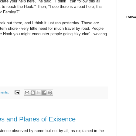
ate your help here," he said. "I think I can follow this all
st to reach the Hook." Then, "I see there is a road here, this
or Fernley?"
Follo
ek out there, and I think it just ran yesterday. Those are
rn shore - very little need for much travel by road. People
he Hook you might encounter people going 'sky clad' - wearing
ments:
ties and Planes of Exisence
istence observed by some but not by all, as explained in the