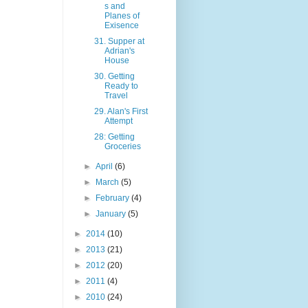
s and
Planes of
Exisence
31. Supper at
Adrian's
House
30. Getting
Ready to
Travel
29. Alan's First
Attempt
28: Getting
Groceries
►
April
(6)
►
March
(5)
►
February
(4)
►
January
(5)
►
2014
(10)
►
2013
(21)
►
2012
(20)
►
2011
(4)
►
2010
(24)