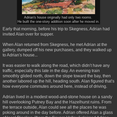
Adrian's house originally had only two rooms.
He built the one-story addition soon after he moved in.
Early that morning, before his trip to Skegness, Adrian had
invited Alan over for supper.
When Alan returned from Skegness, he met Adrian at the
gallery, dumped off his new purchases, and they walked up
to Adrian's house...
It was easier to walk along the road, which didn't have any
traffic, especially this late in the day. An evening train
smoothly glided north, down the slope toward the bay, then
another labored up the hill, heading south. Alan figured that's
how everyone commutes around here, instead of driving.
Adrian lived in a modest wood-and-stone house on a sandy
hill overlooking Putney Bay and the Hazelhurst ruins. From
the terrace outside, Alan could see all the places he was
poking around in the day before. Adrian offered Alan a glass