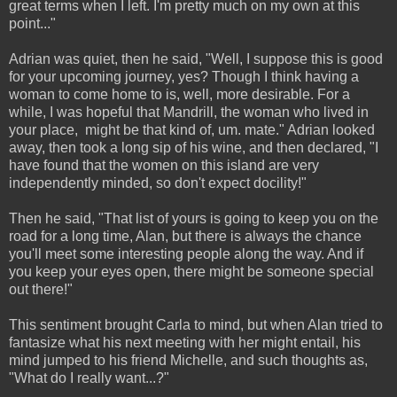
great terms when I left. I'm pretty much on my own at this
point..."
Adrian was quiet, then he said, "Well, I suppose this is good
for your upcoming journey, yes? Though I think having a
woman to come home to is, well, more desirable. For a
while, I was hopeful that Mandrill, the woman who lived in
your place, might be that kind of, um. mate." Adrian looked
away, then took a long sip of his wine, and then declared, "I
have found that the women on this island are very
independently minded, so don't expect docility!"
Then he said, "That list of yours is going to keep you on the
road for a long time, Alan, but there is always the chance
you'll meet some interesting people along the way. And if
you keep your eyes open, there might be someone special
out there!"
This sentiment brought Carla to mind, but when Alan tried to
fantasize what his next meeting with her might entail, his
mind jumped to his friend Michelle, and such thoughts as,
"What do I really want...?"