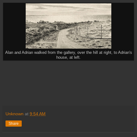
Alan and Adrian walked from the gallery, over the hill at right, to Adrian's
house, at left.
Unknown
at
9:54 AM
Share