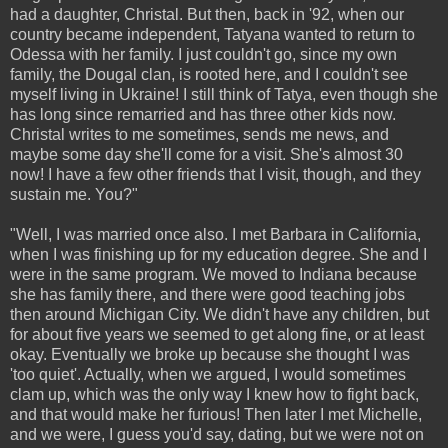
had a daughter, Christal. But then, back in '92, when our
country became independent, Tatyana wanted to return to
Odessa with her family. I just couldn't go, since my own
family, the Dougal clan, is rooted here, and I couldn't see
myself living in Ukraine! I still think of Tatya, even though she
has long since remarried and has three other kids now.
Christal writes to me sometimes, sends me news, and
maybe some day she'll come for a visit. She's almost 30
now! I have a few other friends that I visit, though, and they
sustain me. You?"
"Well, I was married once also. I met Barbara in California,
when I was finishing up for my education degree. She and I
were in the same program. We moved to Indiana because
she has family there, and there were good teaching jobs
then around Michigan City. We didn't have any children, but
for about five years we seemed to get along fine, or at least
okay. Eventually we broke up because she thought I was
'too quiet'. Actually, when we argued, I would sometimes
clam up, which was the only way I knew how to fight back,
and that would make her furious! Then later I met Michelle,
and we were, I guess you'd say, dating, but we were not on