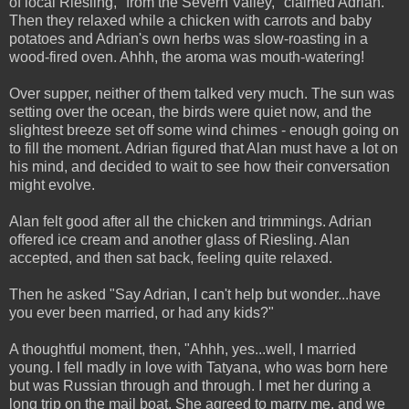
of local Riesling, "from the Severn Valley," claimed Adrian.
Then they relaxed while a chicken with carrots and baby
potatoes and Adrian's own herbs was slow-roasting in a
wood-fired oven. Ahhh, the aroma was mouth-watering!
Over supper, neither of them talked very much. The sun was
setting over the ocean, the birds were quiet now, and the
slightest breeze set off some wind chimes - enough going on
to fill the moment. Adrian figured that Alan must have a lot on
his mind, and decided to wait to see how their conversation
might evolve.
Alan felt good after all the chicken and trimmings. Adrian
offered ice cream and another glass of Riesling. Alan
accepted, and then sat back, feeling quite relaxed.
Then he asked "Say Adrian, I can't help but wonder...have
you ever been married, or had any kids?"
A thoughtful moment, then, "Ahhh, yes...well, I married
young. I fell madly in love with Tatyana, who was born here
but was Russian through and through. I met her during a
long trip on the mail boat. She agreed to marry me, and we