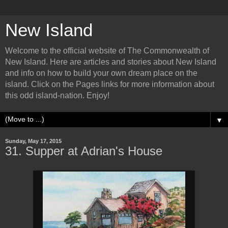
New Island
Welcome to the official website of The Commonwealth of
New Island. Here are articles and stories about New Island
and info on how to build your own dream place on the
island. Click on the Pages links for more information about
this odd island-nation. Enjoy!
▼
Sunday, May 17, 2015
31. Supper at Adrian's House