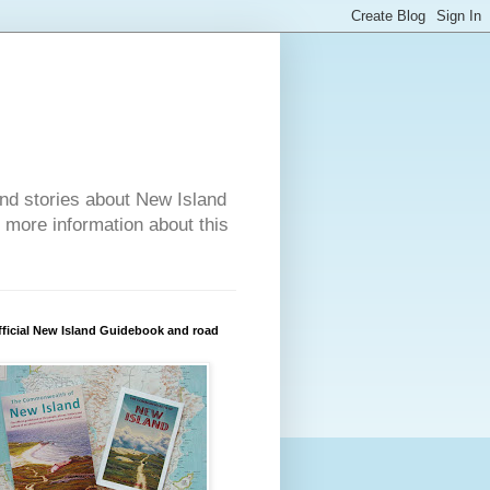
nd stories about New Island
r more information about this
ficial New Island Guidebook and road