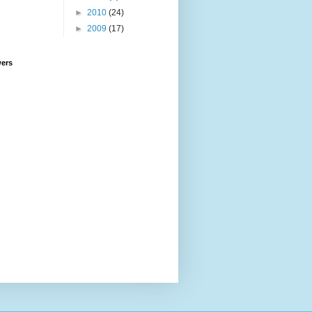
►
2010
(24)
►
2009
(17)
wers