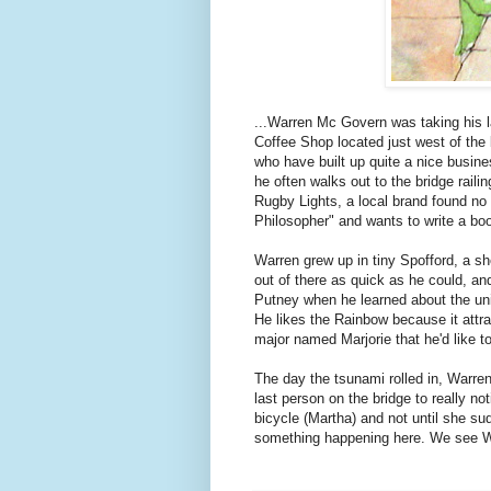
...Warren Mc Govern was taking his l
Coffee Shop located just west of the
who have built up quite a nice busine
he often walks out to the bridge rail
Rugby Lights, a local brand found no
Philosopher" and wants to write a book
Warren grew up in tiny Spofford, a s
out of there as quick as he could, and
Putney when he learned about the univ
He likes the Rainbow because it attr
major named Marjorie that he'd like t
The day the tsunami rolled in, Warren
last person on the bridge to really n
bicycle (Martha) and not until she s
something happening here. We see Warr