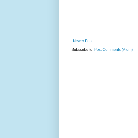
Newer Post
Subscribe to:
Post Comments (Atom)