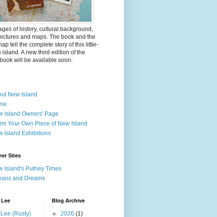
ges of history, cultural background,
pictures and maps. The book and the
ap tell the complete story of this little-
island. A new third edition of the
ook will be available soon.
ut New Island
me
 Island Owners' Page
im Your Own Piece of New Island
 Island Exhibitions
er Sites
 Island's Putney Times
eans and Dreams
 Lee
Blog Archive
Lee (Rusty)
►
2026
(1)