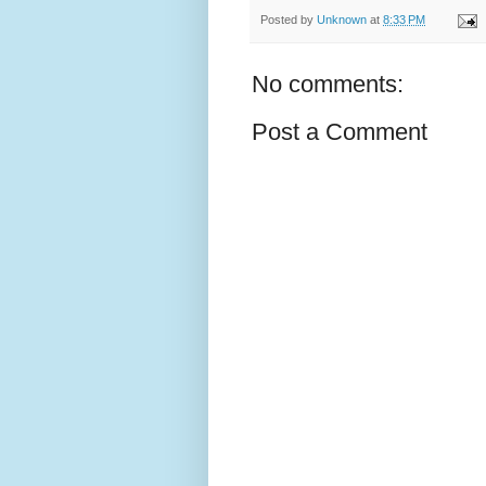
Posted by
Unknown
at
8:33 PM
No comments:
Post a Comment