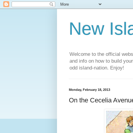
New Isl
Welcome to the official web
and info on how to build you
odd island-nation. Enjoy!
Monday, February 18, 2013
On the Cecelia Avenue