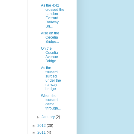
As the 4:42
crossed the
Landon
Everard
Railway
Bri...
Also on the
Cecelia
Bridge...
On the
Cecelia
Avenue
Bridge...
As the
tsunami
surged
under the
railway
bridge...
When the
tsunami
came
through...
►
January
(2)
►
2012
(20)
►
2011
(4)