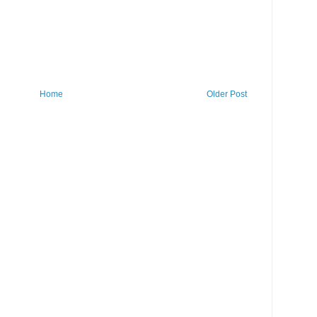
Home
Older Post