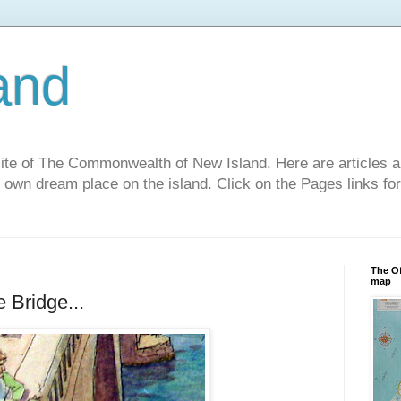
and
site of The Commonwealth of New Island. Here are articles a
r own dream place on the island. Click on the Pages links fo
The Of
map
 Bridge...