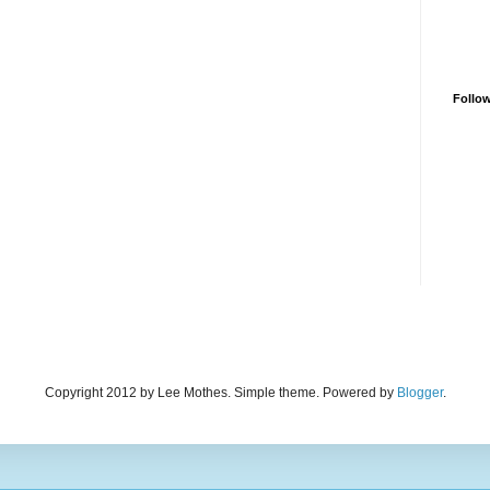
Follo
Copyright 2012 by Lee Mothes. Simple theme. Powered by
Blogger
.