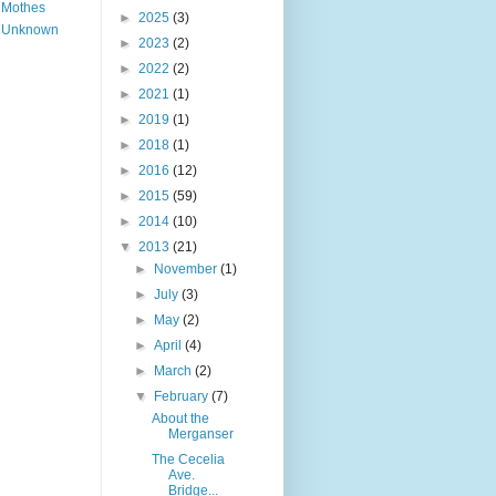
Mothes
►
2025
(3)
Unknown
►
2023
(2)
►
2022
(2)
►
2021
(1)
►
2019
(1)
►
2018
(1)
►
2016
(12)
►
2015
(59)
►
2014
(10)
▼
2013
(21)
►
November
(1)
►
July
(3)
►
May
(2)
►
April
(4)
►
March
(2)
▼
February
(7)
About the
Merganser
The Cecelia
Ave.
Bridge...