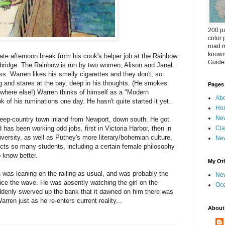
200 pa
color 
road m
known 
ate afternoon break from his cook's helper job at the Rainbow
Guideb
 bridge. The Rainbow is run by two women, Alison and Janel,
ss. Warren likes his smelly cigarettes and they don't, so
ing and stares at the bay, deep in his thoughts. (He smokes
Pages
 where else!) Warren thinks of himself as a "Modern
Abo
 of his ruminations one day. He hasn't quite started it yet.
Ho
New
heep-country town inland from Newport, down south. He got
 has been working odd jobs, first in Victoria Harbor, then in
Cla
ersity, as well as Putney's more literary/bohemian culture.
New
acts so many students, including a certain female philosophy
o know better.
My Oth
 was leaning on the railing as usual, and was probably the
New
otice the wave. He was absently watching the girl on the
Oc
uddenly swerved up the bank that it dawned on him there was
en just as he re-enters current reality...
About