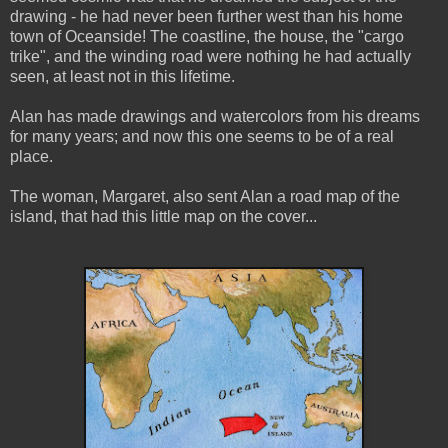
drawing - he had never been further west than his home
town of Oceanside! The coastline, the house, the "cargo
trike", and the winding road were nothing he had actually
seen, at least not in this lifetime.
Alan has made drawings and watercolors from his dreams
for many years; and now this one seems to be of a real
place.
The woman, Margaret, also sent Alan a road map of the
island, that had this little map on the cover...