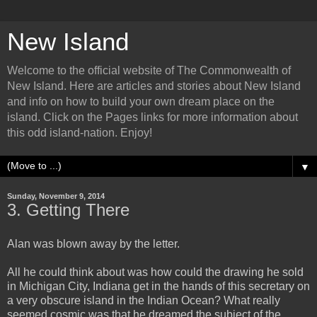
New Island
Welcome to the official website of The Commonwealth of
New Island. Here are articles and stories about New Island
and info on how to build your own dream place on the
island. Click on the Pages links for more information about
this odd island-nation. Enjoy!
▼
Sunday, November 9, 2014
3. Getting There
Alan was blown away by the letter.
All he could think about was how could the drawing he sold
in Michigan City, Indiana get in the hands of this secretary on
a very obscure island in the Indian Ocean? What really
seemed cosmic was that he dreamed the subject of the