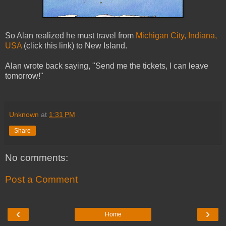
So Alan realized he must travel from
Michigan City, Indiana,
USA
(click this link) to New Island.
Alan wrote back saying, "Send me the tickets, I can leave
tomorrow!"
Unknown
at
1:31 PM
Share
No comments:
Post a Comment
‹
›
Home