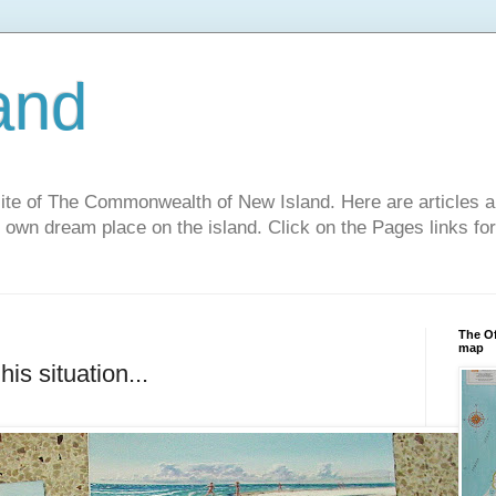
and
site of The Commonwealth of New Island. Here are articles a
r own dream place on the island. Click on the Pages links fo
The Of
map
is situation...