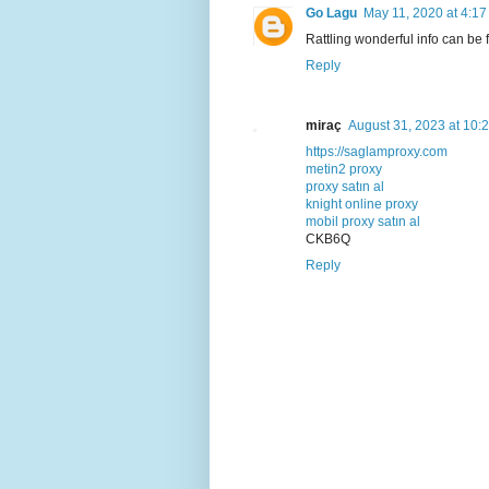
Go Lagu
May 11, 2020 at 4:1
Rattling wonderful info can be
Reply
miraç
August 31, 2023 at 10:
https://saglamproxy.com
metin2 proxy
proxy satın al
knight online proxy
mobil proxy satın al
CKB6Q
Reply