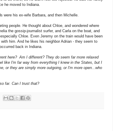
ince he moved to Indiana.
ends were his ex-wife Barbara, and then Michelle.
eeting people. He
thought about Chloe, and wondered where
ia the gossip-journalist surfer, and Carla on the boat, and
, especially Chloe. Even Jeremy on the train would have been
t with him. And he likes his neighbor Adrian - they seem to
s occurred back in Indiana.
erent here? Am I different? They do seem far more relaxed
l like I'm
far way from everything I knew in the States, but I
me, or they are simply more outgoing, or I'm more open...who
so far. Can I trust that?