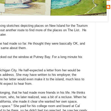
ing sketches depicting places on New Island for the Tourism
out another route to find more of the places on The List. He
ater.
s he had made so far. He thought they were basically OK, and
he same about them.
oked out the window at Putney Bay. For a long minute his
chigan City. He half-expected a letter from her would be
his address. She may have written to his employer, the
re her letter would even make it to the island, much less to
t expect to hear from.
onging, that he had made more friends in his life. He thinks
 mom, who, he later realized, was a bit of a recluse. When he
lifornia, she made it clear she wanted her own space,
n space." She paid for his college room and board at Cal
to be there, so he didn't feel too rejected. he saw her rarely