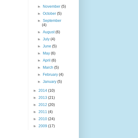
►
November
(5)
►
October
(5)
►
September
(4)
►
August
(6)
►
July
(4)
►
June
(5)
►
May
(6)
►
April
(6)
►
March
(5)
►
February
(4)
►
January
(5)
►
2014
(10)
►
2013
(21)
►
2012
(20)
►
2011
(4)
►
2010
(24)
►
2009
(17)