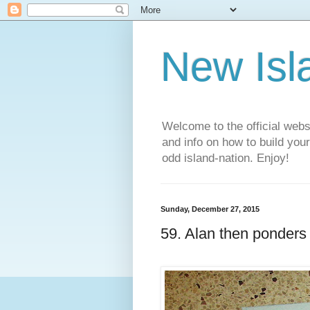
New Isl
Welcome to the official web
and info on how to build you
odd island-nation. Enjoy!
Sunday, December 27, 2015
59. Alan then ponders h