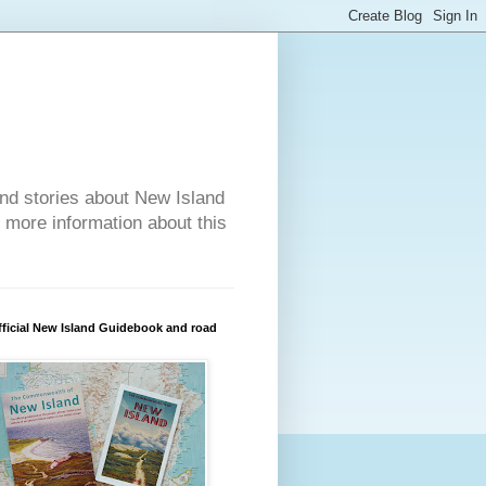
nd stories about New Island
r more information about this
ficial New Island Guidebook and road