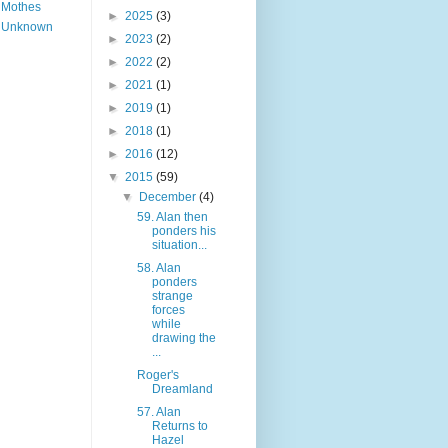
Mothes
►
2025
(3)
Unknown
►
2023
(2)
►
2022
(2)
►
2021
(1)
►
2019
(1)
►
2018
(1)
►
2016
(12)
▼
2015
(59)
▼
December
(4)
59. Alan then
ponders his
situation...
58. Alan
ponders
strange
forces
while
drawing the
...
Roger's
Dreamland
57. Alan
Returns to
Hazel