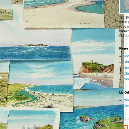
200 pa
color 
road m
known 
Guideb
Pages
Abo
Ho
New
Cla
New
My Oth
New
Oc
About