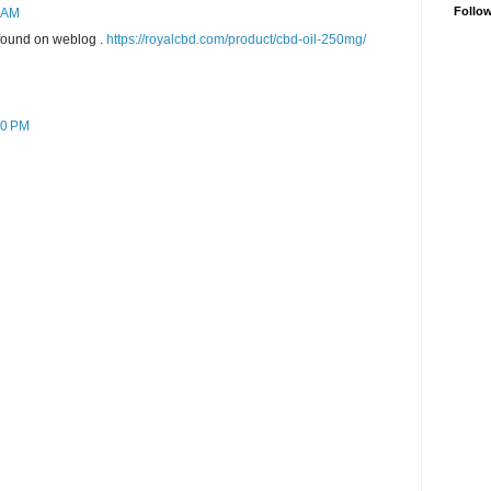
Follo
7 AM
 found on weblog .
https://royalcbd.com/product/cbd-oil-250mg/
20 PM