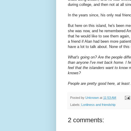
during college, and then not at all s
In the years since, his only real fri
But here on this island, he's been m
she was now, a
nd he remembered Amel
that he would like to see them again
a friend if Alan had been more patien
have a lot to talk about. None of thi
What's going on? Are the people diff
than anyone I've met back home. I fee
feel that the islanders want to know 
knows?
People are pretty good here, at least 
Posted by
Unknown
at
11:53 AM
Labels:
Lonliness and friendship
2 comments: