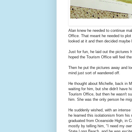
Alan knew he needed to continue mak
Office. That meant he needed to plot 
looked at it and then decided maybe l
Just for fun, he laid out the picture
hoped the Tourism Office will feel t
Then he put the pictures away and lo
mind just sort of wandered off.
He thought about Michelle, back in Mi
waiting for him, but she didn't have 
Tourism Office, but then he wasn't su
him. She was the only person he migh
He suddenly wished, with an intense l
he learned this isolationism from his
graduated from Oceanside High, in Ca
mostly by telling him, "I need my ow
State Long Beach, and he was excited 