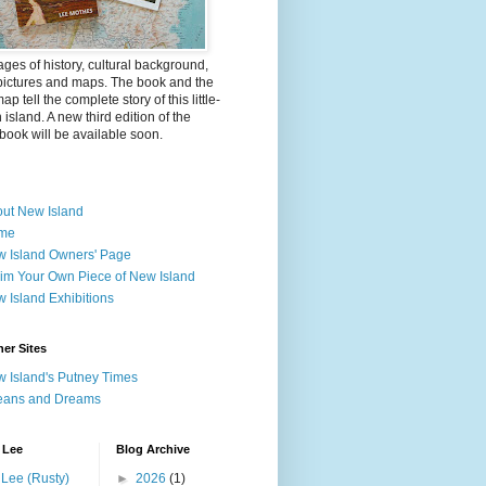
ges of history, cultural background,
pictures and maps. The book and the
ap tell the complete story of this little-
island. A new third edition of the
ook will be available soon.
ut New Island
me
 Island Owners' Page
im Your Own Piece of New Island
 Island Exhibitions
er Sites
 Island's Putney Times
eans and Dreams
 Lee
Blog Archive
Lee (Rusty)
►
2026
(1)