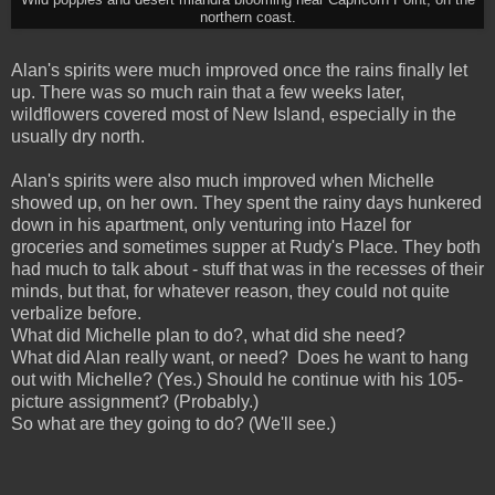
northern coast.
A
lan's spirits w
ere much improved once the rains finally let
up. There was so much rain that a few weeks later,
wildflowers covered most of New Island, especially in the
usually dry north.
Alan's spirits were also much improved when Michelle
showed up, on her own. They spent the rainy days hunkered
down in his apartment, only venturing into Hazel for
groceries and sometimes supper at Rudy's Place. They both
had much to talk about - stuff that was in the recesses of their
minds, but that, for whatever reason, they could not quite
verbalize before.
What did Michelle plan to do?, what did she need?
What did Alan really want, or need? Does he want to hang
out with Michelle? (Yes.) Should he continue with his 105-
picture assignment? (Probably.)
So what are they going to do? (We'll see.)