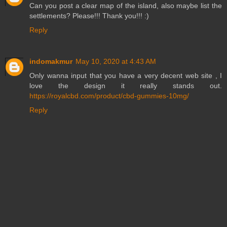
Can you post a clear map of the island, also maybe list the
settlements? Please!!! Thank you!!! :)
Reply
indomakmur
May 10, 2020 at 4:43 AM
Only wanna input that you have a very decent web site , I
love the design it really stands out.
https://royalcbd.com/product/cbd-gummies-10mg/
Reply