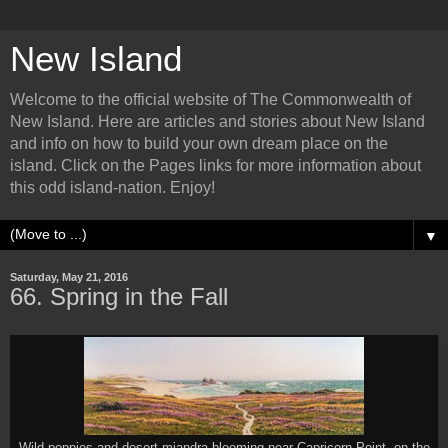
New Island
Welcome to the official website of The Commonwealth of
New Island. Here are articles and stories about New Island
and info on how to build your own dream place on the
island. Click on the Pages links for more information about
this odd island-nation. Enjoy!
▼
Saturday, May 21, 2016
66. Spring in the Fall
Wild poppies and desert miandra blooming near Capricorn Point, on the