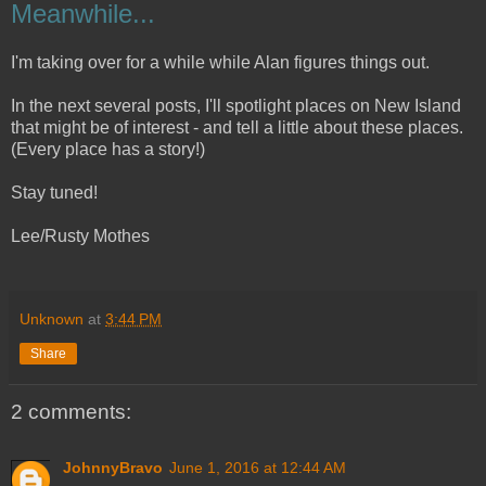
Meanwhile...
I'm taking over for a while while Alan figures things out.
In the next several posts, I'll spotlight places on New Island
that might be of interest - and tell a little about these places.
(Every place has a story!)
Stay tuned!
Lee/Rusty Mothes
Unknown
at
3:44 PM
Share
2 comments:
JohnnyBravo
June 1, 2016 at 12:44 AM