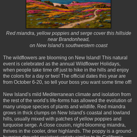
Red miandra, yellow poppies and serge cover this hillside
near Brandonhead,
on New Island's southwestern coast
The wildflowers are blooming on New Island! This natural
event is celebrated as the annual Wildflower Holidays,
when people take time off just to hike in the hills and enjoy
the colors for a day or two! The official dates this year are
from October 6-20, so tell your boss you want some time off!
New Island's mild Mediterranean climate and isolation from
the rest of the world's life-forms has allowed the evolution of
many unique species of plants and wildlife. Red miandra
grows in thick clumps on New Island's coastal and lowland
hills, usually mixed with patches of yellow poppies and
turquoise serge. A close cousin, night-blooming miandra,
thrives in the cooler, drier highlands. The poppy is a ground-