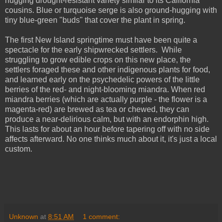
hugging drought-resistant variety similar to its California
cousins. Blue or turquoise serge is also ground-hugging with
tiny blue-green "buds" that cover the plant in spring.
The first New Island springtime must have been quite a
spectacle for the early shipwrecked settlers. While
struggling to grow edible crops on this new place, the
settlers foraged these and other indigenous plants for food,
and learned early on the psychedelic powers of the little
berries of the red- and night-blooming miandra. When red
miandra berries (which are actually purple - the flower is a
magenta-red) are brewed as tea or chewed, they can
produce a near-delirious calm, but with an endorphin high.
This lasts for about an hour before tapering off with no side
affects afterward. No one thinks much about it, it's just a local
custom.
Unknown
at
8:51 AM
1 comment: