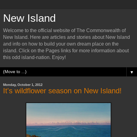
New Island
Welcome to the official website of The Commonwealth of
New Island. Here are articles and stories about New Island
and info on how to build your own dream place on the
island. Click on the Pages links for more information about
this odd island-nation. Enjoy!
▼
Monday, October 1, 2012
It's wildflower season on New Island!