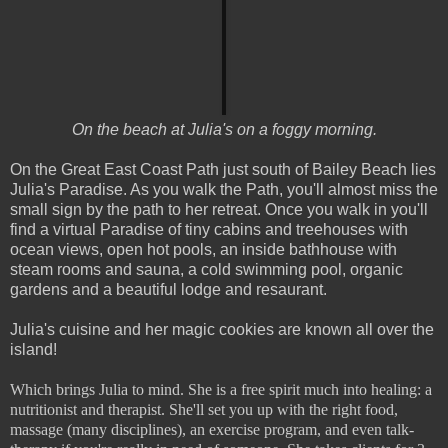
On the beach at Julia's on a foggy morning.
On the Great East Coast Path just south of Bailey Beach lies
Julia's Paradise. As you walk the Path, you'll almost miss the
small sign by the path to her retreat. Once you walk in you'll
find a virtual Paradise of tiny cabins and treehouses with
ocean views, open hot pools, an inside bathhouse with
steam rooms and sauna, a cold swimming pool, organic
gardens and a beautiful lodge and resaurant.
Julia's cuisine and her magic cookies are known all over the
island!
Which brings Julia to mind. She is a free spirit much into healing: a
nutritionist and therapist. She'll set you up with the right food,
massage (many disciplines), an exercise program, and even talk-