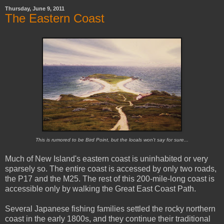
Thursday, June 9, 2011
The Eastern Coast
This is rumored to be Bird Point, but the locals won't say for sure...
Much of New Island's eastern coast is uninhabited or very
sparsely so. The entire coast is accessed by only two roads,
the P17 and the M25. The rest of this 200-mile-long coast is
accessible only by walking the Great East Coast Path.
Several Japanese fishing families settled the rocky northern
coast in the early 1800s, and they continue their traditional