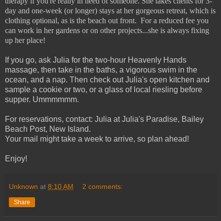
therapy if you're really in need of someone. She takes clients for 3-
day and one-week (or longer) stays at her gorgeous retreat, which is
clothing optional, as is the beach out front. For a reduced fee you
can work in her gardens or on other projects...she is always fixing
up her place!
If you go, ask Julia for the two-hour Heavenly Hands
massage, then take in the baths, a vigorous swim in the
ocean, and a nap. Then check out Julia's open kitchen and
sample a cookie or two, or a glass of local riesling before
supper. Ummmmmm.
For reservations, contact: Julia at Julia's Paradise, Bailey
Beach Post, New Island.
Your mail might take a week to arrive, so plan ahead!
Enjoy!
Unknown
at
8:10 AM
2 comments:
Share