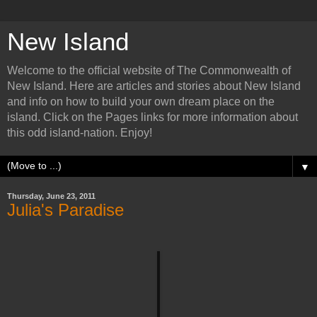
New Island
Welcome to the official website of The Commonwealth of
New Island. Here are articles and stories about New Island
and info on how to build your own dream place on the
island. Click on the Pages links for more information about
this odd island-nation. Enjoy!
▼
Thursday, June 23, 2011
Julia's Paradise