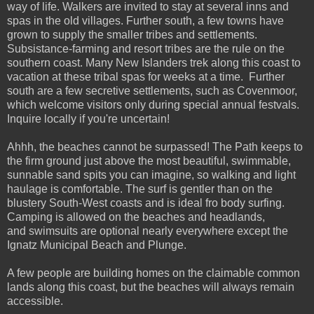
way of life. Walkers are invited to stay at several inns and
spas in the old villages. Further south, a few towns have
grown to supply the smaller tribes and settlements.
Subsistance-farming and resort tribes are the rule on the
southern coast. Many New Islanders trek along this coast to
vacation at these tribal spas for weeks at a time. Further
south are a few secretive settlements, such as Covenmoor,
which welcome visitors only during special annual festvals.
Inquire locally if you're uncertain!
Ahhh, the beaches cannot be surpassed! The Path keeps to
the firm ground just above the most beautiful, swimmable,
sunnable sand spits you can imagine, so walking and light
haulage is comfortable. The surf is gentler than on the
blustery South-West coasts and is ideal fro body surfing.
Camping is allowed on the beaches and headlands,
and swimsuits are optional nearly everywhere except the
Ignatz Municipal Beach and Plunge.
A few people are building homes on the claimable common
lands along this coast, but the beaches will always remain
accessible.