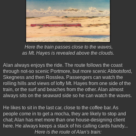
Here the train passes close to the waves,
as Mt. Hayes is revealed above the clouds.
Alan always enjoys the ride. The route follows the coast
through not-so scenic Portmore, but more scenic Abbotsford,
Skegness and then Rosslea. Passengers can watch the
rolling hills and views of lofty Mt. Hayes from one side of the
train, or the surf and beaches from the other. Alan almost
always sits on the seaward side so he can watch the waves.
He likes to sit in the last car, close to the coffee bar. As
people come in to get a mocha, they are likely to stop and
chat; Alan has met more than one house-designing client
here. He always keeps a stack of his calling cards handy...
Here is the route of Alan's train: