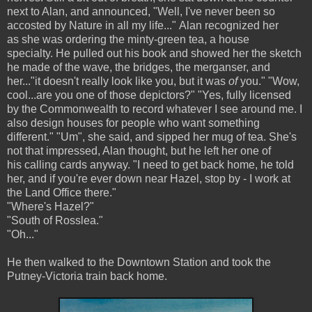
next to Alan, and announced, "Well, I've never been so
accosted by Nature in all my life..." Alan recognized her
as she was ordering the minty-green tea, a house
specialty. He pulled out his book and showed her the sketch
he made of the wave, the bridges, the merganser, and
her..."it doesn't really look like you, but it was
of
you." "Wow,
cool...are you one of those depictors?" "Yes, fully licensed
by the Commonwealth to record whatever I see around me. I
also design houses for people who want something
different." "Um", she said, and sipped her mug of tea. She's
not that impressed, Alan thought, but he left her one of
his calling cards anyway. "I need to get back home, he told
her, and if you're ever down near Hazel, stop by - I work at
the Land Office there."
"Where's Hazel?"
"South of Rosslea."
"Oh..."
He then walked to the Downtown Station and took the
Putney-Victoria train back home.