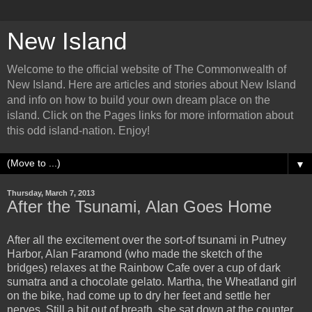
New Island
Welcome to the official website of The Commonwealth of
New Island. Here are articles and stories about New Island
and info on how to build your own dream place on the
island. Click on the Pages links for more information about
this odd island-nation. Enjoy!
▼
Thursday, March 7, 2013
After the Tsunami, Alan Goes Home
After all the excitement over the sort-of tsunami in Putney
Harbor, Alan Faramond (who made the sketch of the
bridges) relaxes at the Rainbow Cafe over a cup of dark
sumatra and a chocolate gelato. Martha, the Wheatland girl
on the bike, had come up to dry her feet and settle her
nerves. Still a bit out of breath, she sat down at the counter