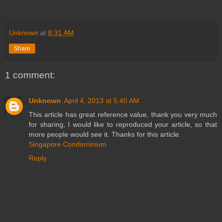
Unknown
at
8:31 AM
Share
1 comment:
Unknown
April 4, 2013 at 5:40 AM
This article has great reference value, thank you very much
for sharing, I would like to reproduced your article, so that
more people would see it. Thanks for this article.
Singapore Condominium
Reply