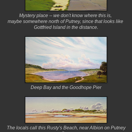
Mystery place -- we don't know where this is,
maybe somewhere north of Putney,
since that looks like
Gottfried Island in the distance.
Deep Bay and the Goodhope Pier
The locals call this Rusty's Beach, near Albion on Putney