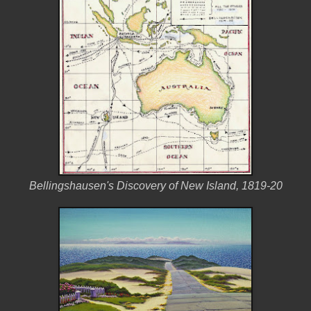
Bellingshausen's Discovery of New Island, 1819-20