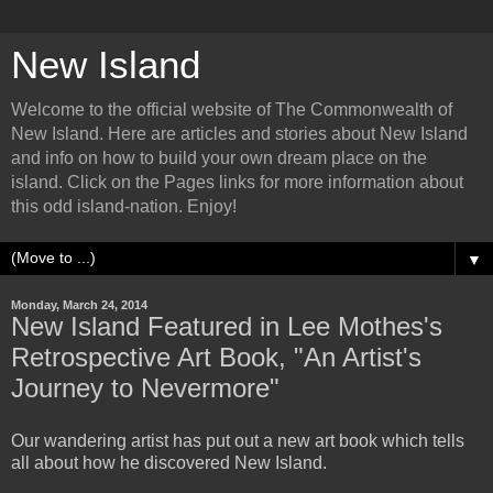
New Island
Welcome to the official website of The Commonwealth of
New Island. Here are articles and stories about New Island
and info on how to build your own dream place on the
island. Click on the Pages links for more information about
this odd island-nation. Enjoy!
▼
Monday, March 24, 2014
New Island Featured in Lee Mothes's
Retrospective Art Book, "An Artist's
Journey to Nevermore"
Our wandering artist has put out a new art book which tells
all about how he discovered New Island.