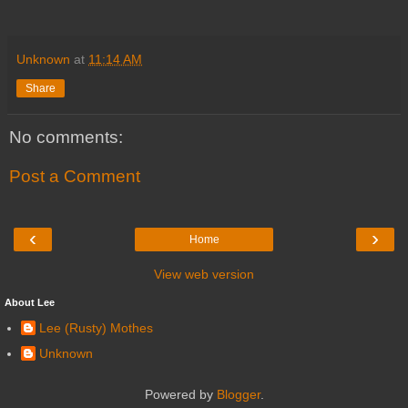
Unknown
at
11:14 AM
Share
No comments:
Post a Comment
‹
›
Home
View web version
About Lee
Lee (Rusty) Mothes
Unknown
Powered by
Blogger
.