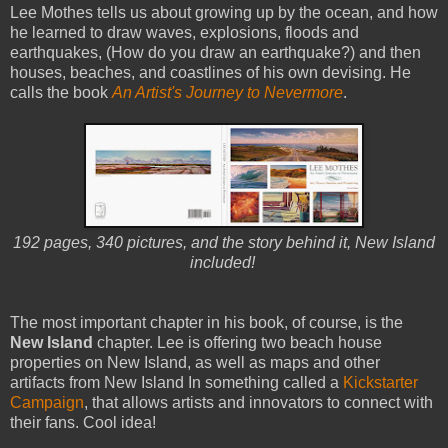
Lee Mothes tells us about growing up by the ocean, and how
he learned to draw waves, explosions, floods and
earthquakes, (How do you draw an earthquake?) and then
houses, beaches, and coastlines of his own devising. He
calls the book
An Artist's Journey to Nevermore
.
192 pages, 340 pictures, and the story behind it, New Island
included!
The most important chapter in his book, of course, is the
New Island
chapter. Lee is offering two beach house
properties on New Island, as well as maps and other
artifacts from New Island In something called a
Kickstarter
Campaign
, that allows artists and innovators to connect with
their fans. Cool idea!