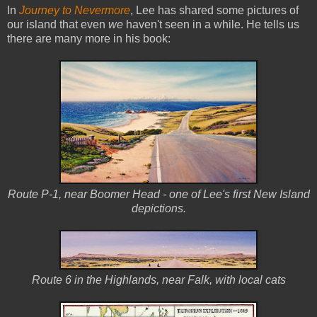
In
Journey to Nevermore
, Lee has shared some pictures of
our island that even
we
haven't seen in a while. He tells us
there are many more in his book:
Route P-1, near Boomer Head - one of Lee's first New Island
depictions.
Route 6 in the Highlands, near Falk, with local cats