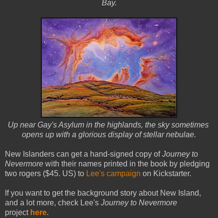
Bay.
Up near Gay's Asylum in the highlands, the sky sometimes
opens up with a glorious display of stellar nebulae.
New Islanders can get a hand-signed copy of
Journey to
Nevermore
with their names printed in the book by pledging
two rogers ($45. US) to
Lee's campaign
on Kickstarter.
If you want to get the background story about New Island,
and a lot more, check Lee's
Journey to Nevermore
project
here
.