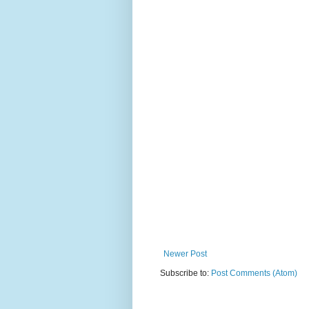
Newer Post
Subscribe to:
Post Comments (Atom)