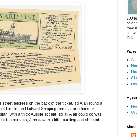
200 pa
color 
road m
known 
Guideb
Pages
Abo
Ho
New
Cla
New
My Oth
 street address on the back of the ticket, so Alan found a
New
 get him to the Rudyard Shipping terminal or offices or
Oc
sian, with a thick Aussie accent, so all Alan could do was
out ten minutes, Alan saw this little building and shouted
About