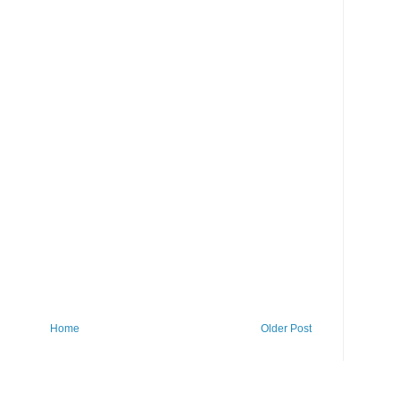
Home
Older Post