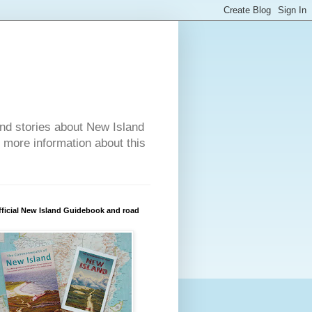
nd stories about New Island
r more information about this
ficial New Island Guidebook and road