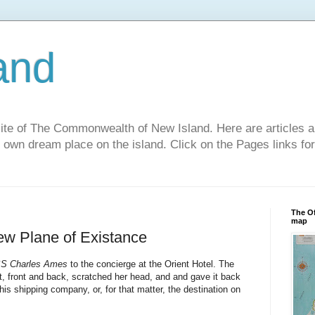
and
site of The Commonwealth of New Island. Here are articles a
r own dream place on the island. Click on the Pages links fo
The Of
map
New Plane of Existance
S Charles Ames
to the concierge at the Orient Hotel. The
, front and back, scratched her head, and and gave it back
his shipping company, or, for that matter, the destination on