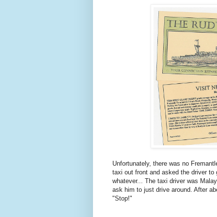
Unfortunately, there was no Fremantle
taxi out front and asked the driver to
whatever... The taxi driver was Malay
ask him to just drive around. After ab
"Stop!"