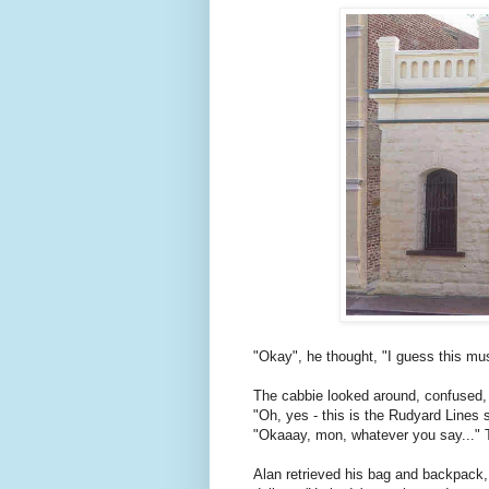
"Okay", he thought, "I guess this mus
The cabbie looked around, confused,
"Oh, yes - this is the Rudyard Lines 
"Okaaay, mon, whatever you say..." 
Alan retrieved his bag and backpack,