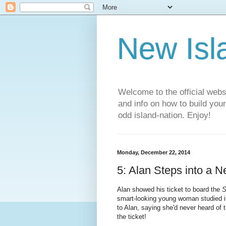
New Isl
Welcome to the official web
and info on how to build you
odd island-nation. Enjoy!
Monday, December 22, 2014
5: Alan Steps into a 
Alan showed his ticket to board the
S
smart-looking young woman studied it
to Alan, saying she'd never heard of t
the ticket!