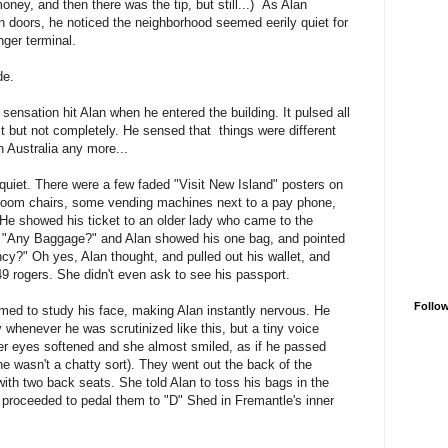
oney, and then there was the tip, but still...) As Alan
doors, he noticed the neighborhood seemed eerily quiet for
enger terminal.
de.
sensation hit Alan when he entered the building. It pulsed all
t but not completely. He sensed that things were different
n Australia any more...
quiet. There were a few faded "Visit New Island" posters on
ng-room chairs, some vending machines next to a pay phone,
He showed his ticket to an older lady who came to the
 "Any Baggage?" and Alan showed his one bag, and pointed
cy?" Oh yes, Alan thought, and pulled out his wallet, and
49 rogers. She didn't even ask to see his passport.
Follo
med to study his face, making Alan instantly nervous. He
 whenever he was scrutinized like this, but a tiny voice
r eyes softened and she almost smiled, as if he passed
e wasn't a chatty sort). They went out the back of the
ith two back seats. She told Alan to toss his bags in the
proceeded to pedal them to "D" Shed in Fremantle's inner