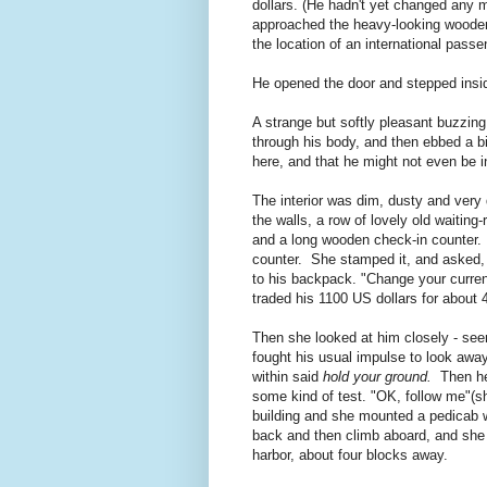
dollars. (He hadn't yet changed any m
approached the heavy-looking wooden 
the location of an international pass
He opened the door and stepped insi
A strange but softly pleasant buzzing 
through his body, and then ebbed a bi
here, and that he might not even be i
The interior was dim, dusty and very 
the walls, a row of lovely old waiti
and a long wooden check-in counter. 
counter. She stamped it, and asked,
to his backpack. "Change your curren
traded his 1100 US dollars for about 
Then she looked at him closely - see
fought his usual impulse to look away
within said
hold your ground.
Then he
some kind of test. "OK, follow me"(sh
building and she mounted a pedicab w
back and then climb aboard, and she 
harbor, about four blocks away.