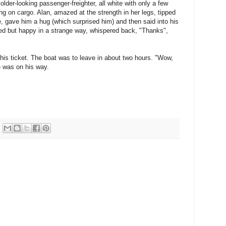
older-looking passenger-freighter, all white with only a few
king on cargo. Alan, amazed at the strength in her legs, tipped
e, gave him a hug (which surprised him) and then said into his
red but happy in a strange way, whispered back, "Thanks",
is ticket. The boat was to leave in about two hours. "Wow,
e was on his way.