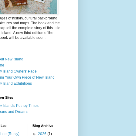
ges of history, cultural background,
pictures and maps. The book and the
ap tell the complete story of this little-
island. A new third edition of the
ook will be available soon.
ut New Island
me
 Island Owners' Page
im Your Own Piece of New Island
 Island Exhibitions
er Sites
 Island's Putney Times
eans and Dreams
 Lee
Blog Archive
Lee (Rusty)
►
2026
(1)