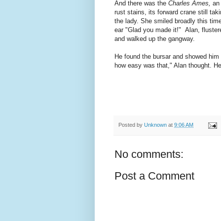
And there was the
Charles Ames,
an 
rust stains, its forward crane still ta
the lady. She smiled broadly this tim
ear "Glad you made it!" Alan, fluste
and walked up the gangway.
He found the bursar and showed him h
how easy was that," Alan thought. H
Posted by
Unknown
at
9:06 AM
No comments:
Post a Comment