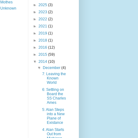
Mothes
►
2025
(3)
Unknown
►
2023
(2)
►
2022
(2)
►
2021
(1)
►
2019
(1)
►
2018
(1)
►
2016
(12)
►
2015
(59)
▼
2014
(10)
▼
December
(4)
7: Leaving the
Known
World
6: Settling on
Board the
SS Charles
Ames
5: Alan Steps
into a New
Plane of
Existance
4: Alan Starts
Out from