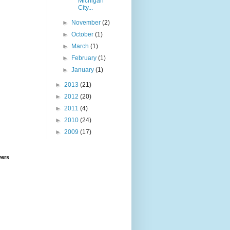
Michigan
City...
►
November
(2)
►
October
(1)
►
March
(1)
►
February
(1)
►
January
(1)
►
2013
(21)
►
2012
(20)
►
2011
(4)
►
2010
(24)
►
2009
(17)
wers