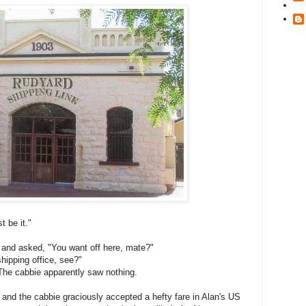
t be it."
 and asked, "You want off here, mate?"
shipping office, see?"
The cabbie apparently saw nothing.
 and the cabbie graciously accepted a hefty fare in Alan's US